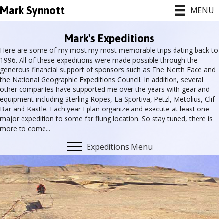
Mark Synnott
MENU
Mark's Expeditions
Here are some of my most my most memorable trips dating back to
1996. All of these expeditions were made possible through the
generous financial support of sponsors such as The North Face and
the National Geographic Expeditions Council. In addition, several
other companies have supported me over the years with gear and
equipment including Sterling Ropes, La Sportiva, Petzl, Metolius, Clif
Bar and Kastle. Each year I plan organize and execute at least one
major expedition to some far flung location. So stay tuned, there is
more to come...
Expeditions Menu